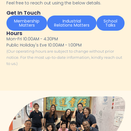
Feel free to reach out using the below details.
Get In Touch
Membership
Industrial
School
Matters
Relations Matters
Talks
Hours
Mon-Fri 10:00AM - 4:30PM
Public Holiday's Eve 10:00AM - 1:00PM
(Our operating hours are subject to change without prior
notice. For the most up-to-date information, kindly reach out
to us.)