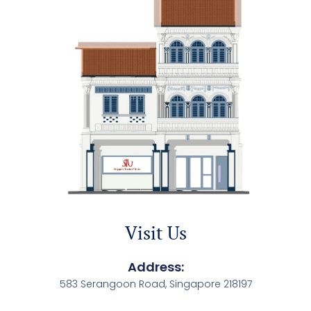
Visit Us
Address:
583 Serangoon Road, Singapore 218197