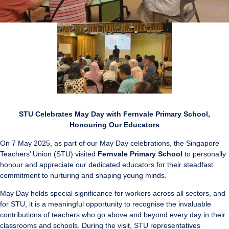
STU Celebrates May Day with Fernvale Primary School,
Honouring Our Educators
On 7 May 2025, as part of our May Day celebrations, the Singapore
Teachers’ Union (STU) visited
Fernvale Primary School
to personally
honour and appreciate our dedicated educators for their steadfast
commitment to nurturing and shaping young minds.
May Day holds special significance for workers across all sectors, and
for STU, it is a meaningful opportunity to recognise the invaluable
contributions of teachers who go above and beyond every day in their
classrooms and schools. During the visit, STU representatives