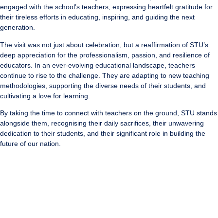
engaged with the school’s teachers, expressing heartfelt gratitude for
their tireless efforts in educating, inspiring, and guiding the next
generation.
The visit was not just about celebration, but a reaffirmation of STU’s
deep appreciation for the professionalism, passion, and resilience of
educators. In an ever-evolving educational landscape, teachers
continue to rise to the challenge. They are adapting to new teaching
methodologies, supporting the diverse needs of their students, and
cultivating a love for learning.
By taking the time to connect with teachers on the ground, STU stands
alongside them, recognising their daily sacrifices, their unwavering
dedication to their students, and their significant role in building the
future of our nation.