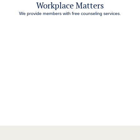
Workplace Matters
We provide members with free counseling services.