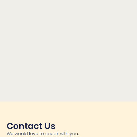
Contact Us
We would love to speak with you.