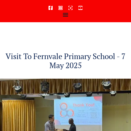
content
Visit To Fernvale Primary School - 7
May 2025