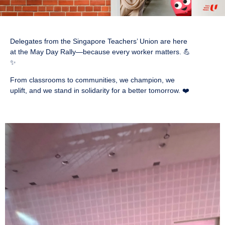
Delegates from the Singapore Teachers’ Union are here
at the May Day Rally—because every worker matters. 💪
✨
From classrooms to communities, we champion, we
uplift, and we stand in solidarity for a better tomorrow. ❤️