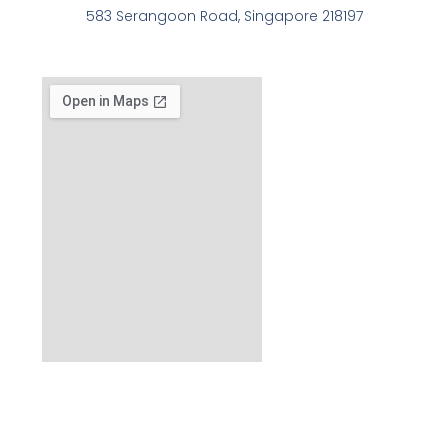
583 Serangoon Road, Singapore 218197