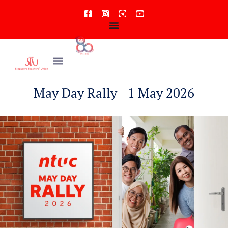
May Day Rally - 1 May 2026