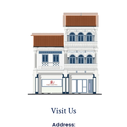
Visit Us
Address: