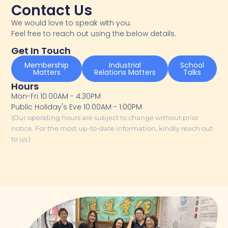
Contact Us
We would love to speak with you.
Feel free to reach out using the below details.
Get In Touch
Membership
Industrial
School
Matters
Relations Matters
Talks
Hours
Mon-Fri 10:00AM - 4:30PM
Public Holiday's Eve 10:00AM - 1:00PM
(Our operating hours are subject to change without prior
notice. For the most up-to-date information, kindly reach out
to us.)