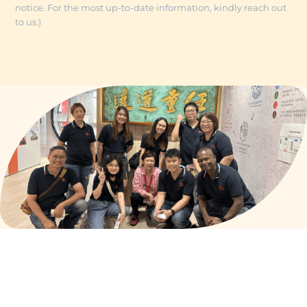
notice. For the most up-to-date information, kindly reach out
to us.)