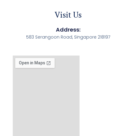
Visit Us
Address:
583 Serangoon Road, Singapore 218197