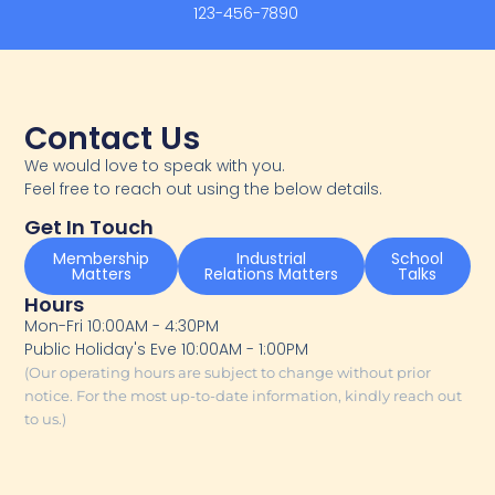
123-456-7890
Contact Us
We would love to speak with you.
Feel free to reach out using the below details.
Get In Touch
Membership
Industrial
School
Matters
Relations Matters
Talks
Hours
Mon-Fri 10:00AM - 4:30PM
Public Holiday's Eve 10:00AM - 1:00PM
(Our operating hours are subject to change without prior
notice. For the most up-to-date information, kindly reach out
to us.)