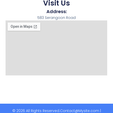
Visit Us
Address:
583 Serangoon Road
© 2026 All Rights Reserved.
Contact@Mysite.com |