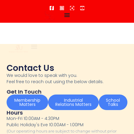
For Members
Connect With Us
Contact Us
We would love to speak with you.
Feel free to reach out using the below details.
Get In Touch
Membership
Industrial
School
Matters
Relations Matters
Talks
Hours
Mon-Fri 10:00AM - 4:30PM
Public Holiday's Eve 10:00AM - 1:00PM
(Our operating hours are subject to change without prior