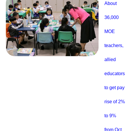
About
36,000
MOE
teachers,
allied
educators
to get pay
rise of 2%
to 9%
from Oct