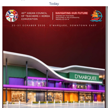
Today