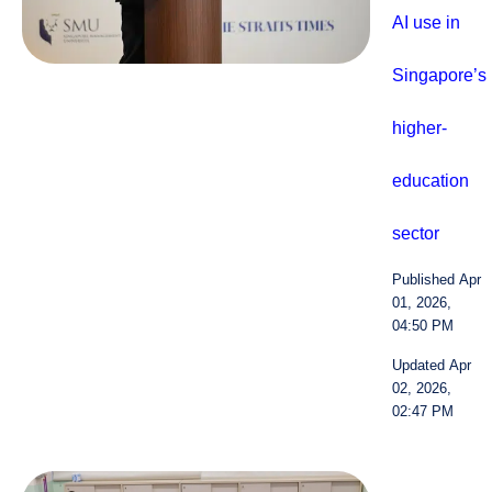
AI use in
Singapore’s
higher-
education
sector
Published Apr
01, 2026,
04:50 PM
Updated Apr
02, 2026,
02:47 PM