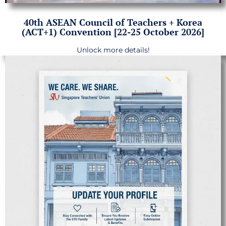
40th ASEAN Council of Teachers + Korea
(ACT+1) Convention [22-25 October 2026]
Unlock more details!