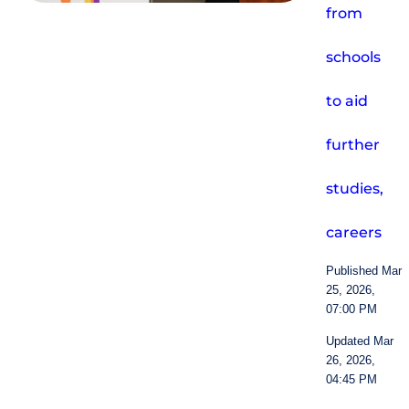
from
schools
to aid
further
studies,
careers
Published Mar
25, 2026,
07:00 PM
Updated Mar
26, 2026,
04:45 PM