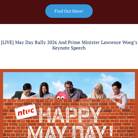
Find Out More!
[LIVE] May Day Rally 2026 And Prime Minister Lawrence Wong’s
Keynote Speech