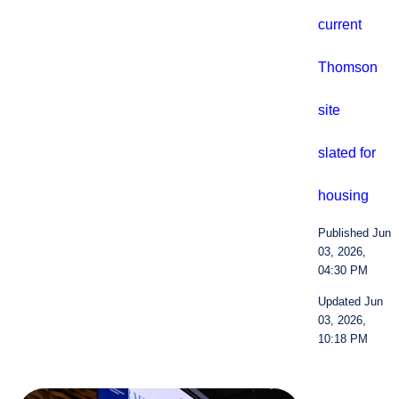
current
Thomson
site
slated for
housing
Published Jun
03, 2026,
04:30 PM
Updated Jun
03, 2026,
10:18 PM