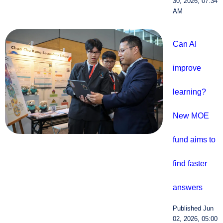
30, 2026, 07:34
AM
Can AI
improve
learning?
New MOE
fund aims to
find faster
answers
Published Jun
02, 2026, 05:00