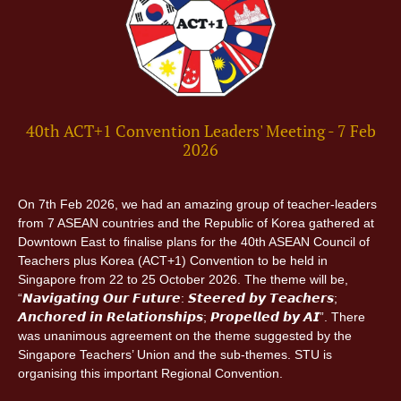
40th ACT+1 Convention Leaders' Meeting - 7 Feb
2026
On 7th Feb 2026, we had an amazing group of teacher-leaders
from 7 ASEAN countries and the Republic of Korea gathered at
Downtown East to finalise plans for the 40th ASEAN Council of
Teachers plus Korea (ACT+1) Convention to be held in
Singapore from 22 to 25 October 2026. The theme will be,
“𝙉𝙖𝙫𝙞𝙜𝙖𝙩𝙞𝙣𝙜 𝙊𝙪𝙧 𝙁𝙪𝙩𝙪𝙧𝙚: 𝙎𝙩𝙚𝙚𝙧𝙚𝙙 𝙗𝙮 𝙏𝙚𝙖𝙘𝙝𝙚𝙧𝙨;
𝘼𝙣𝙘𝙝𝙤𝙧𝙚𝙙 𝙞𝙣 𝙍𝙚𝙡𝙖𝙩𝙞𝙤𝙣𝙨𝙝𝙞𝙥𝙨; 𝙋𝙧𝙤𝙥𝙚𝙡𝙡𝙚𝙙 𝙗𝙮 𝘼𝙄”. There
was unanimous agreement on the theme suggested by the
Singapore Teachers’ Union and the sub-themes. STU is
organising this important Regional Convention.