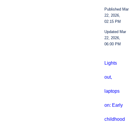
Published Mar
22, 2026,
02:15 PM
Updated Mar
22, 2026,
06:00 PM
Lights
out,
laptops
on: Early
childhood