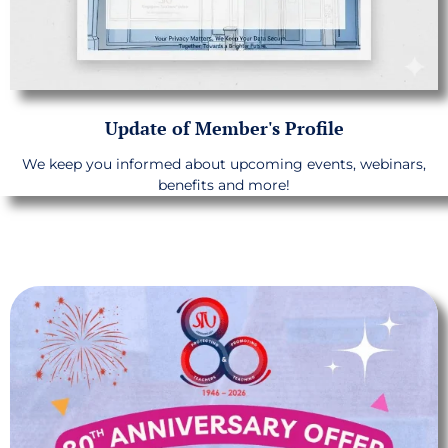
Update of Member's Profile
We keep you informed about upcoming events, webinars,
benefits and more!