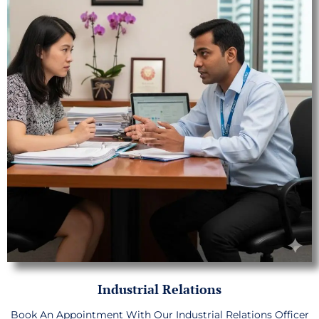
Industrial Relations
Book An Appointment With Our Industrial Relations Officer