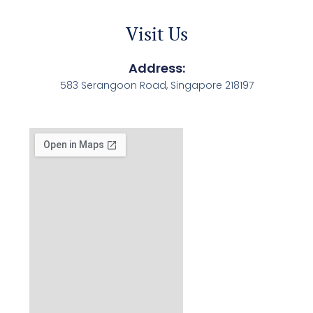
Visit Us
Address:
583 Serangoon Road, Singapore 218197