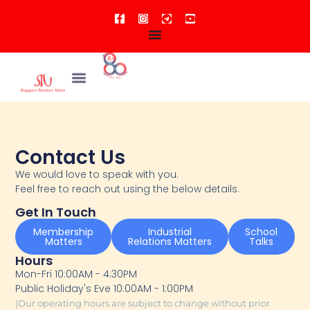
Contact Us
We would love to speak with you.
Feel free to reach out using the below details.
Get In Touch
Membership
Industrial
School
Matters
Relations Matters
Talks
Hours
Mon-Fri 10:00AM - 4:30PM
Public Holiday's Eve 10:00AM - 1:00PM
(Our operating hours are subject to change without prior