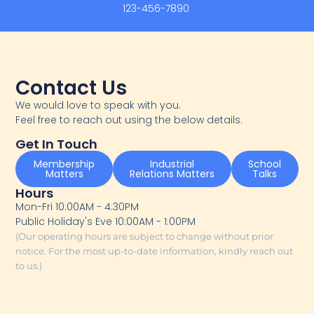
123-456-7890
Contact Us
We would love to speak with you.
Feel free to reach out using the below details.
Get In Touch
Membership
Industrial
School
Matters
Relations Matters
Talks
Hours
Mon-Fri 10:00AM - 4:30PM
Public Holiday's Eve 10:00AM - 1:00PM
(Our operating hours are subject to change without prior
notice. For the most up-to-date information, kindly reach out
to us.)