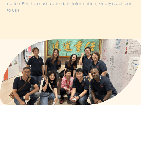
notice. For the most up-to-date information, kindly reach out
to us.)