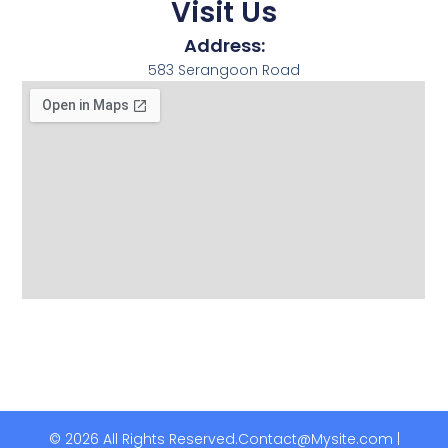
Visit Us
Address:
583 Serangoon Road
© 2026 All Rights Reserved.
Contact@Mysite.com |