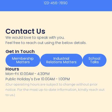
123-456-7890
Contact Us
We would love to speak with you.
Feel free to reach out using the below details.
Get In Touch
Membership
Industrial
School
Matters
Relations Matters
Talks
Hours
Mon-Fri 10:00AM - 4:30PM
Public Holiday's Eve 10:00AM - 1:00PM
(Our operating hours are subject to change without prior
notice. For the most up-to-date information, kindly reach out
to us.)