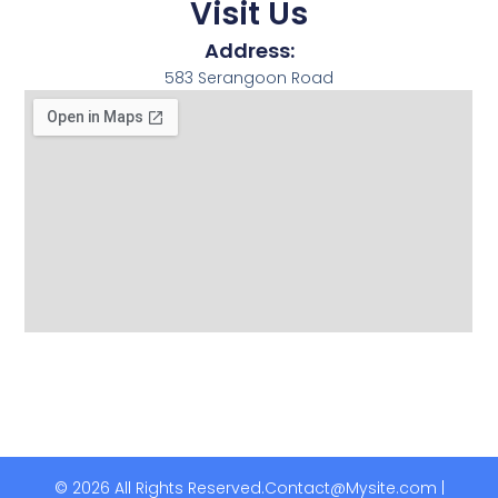
Visit Us
Address:
583 Serangoon Road
© 2026 All Rights Reserved.
Contact@Mysite.com |