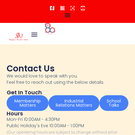
Contact Us
We would love to speak with you.
Feel free to reach out using the below details.
Get In Touch
Membership
Industrial
School
Matters
Relations Matters
Talks
Hours
Mon-Fri 10:00AM - 4:30PM
Public Holiday's Eve 10:00AM - 1:00PM
(Our operating hours are subject to change without prior