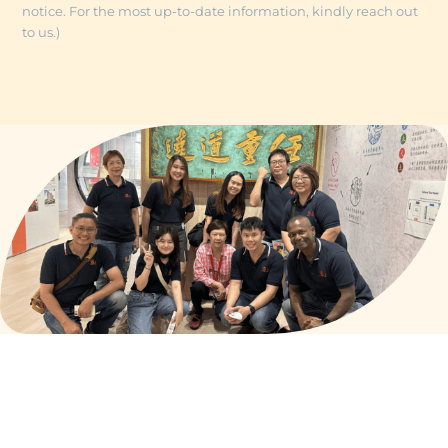
notice. For the most up-to-date information, kindly reach out
to us.)