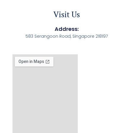
Visit Us
Address:
583 Serangoon Road, Singapore 218197